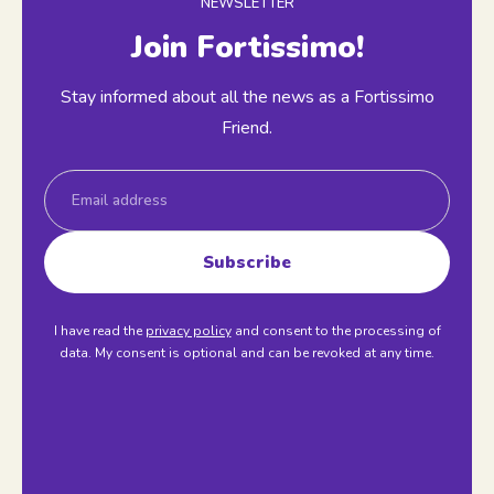
NEWSLETTER
Join Fortissimo!
Stay informed about all the news as a Fortissimo
Friend.
Email
Subscribe
I have read the
privacy policy
and consent to the processing of
data. My consent is optional and can be revoked at any time.