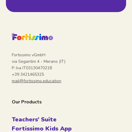
Fortissimo vGmbH
via Segantini 4 - Merano (IT)
P. Iva IT03130470218
+39 3421465325
mail@fortissimo.education
Our Products
Teachers’ Suite
Fortissimo Kids App