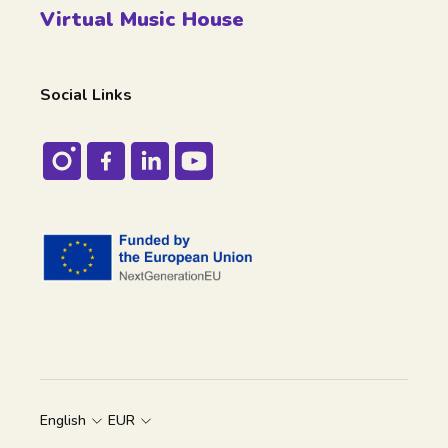
Virtual Music House
Social Links
English
EUR