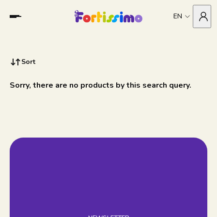
EN
Sort
Sorry, there are no products by this search query.