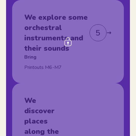
We explore some
orchestral
5
instruments and
their sounds
Bring
Printouts M6-M7
We
discover
places
along the