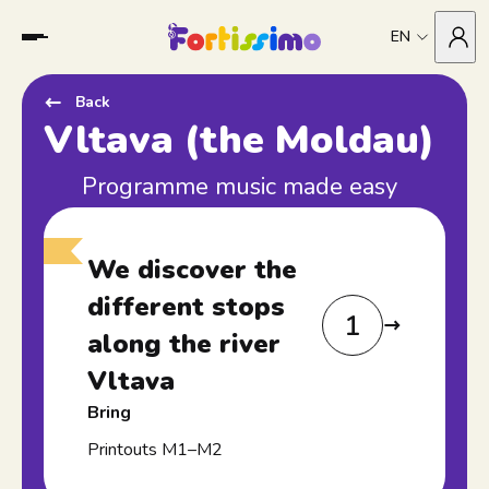
EN
Back
Vltava (the Moldau)
Programme music made easy
We discover the
different stops
1
along the river
Vltava
Bring
Printouts M1–M2