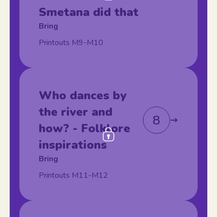
Smetana did that
Bring
Printouts M9-M10
Who dances by
the river and
8
how? - Folklore
inspirations
Bring
Printouts M11-M12