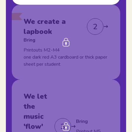
We create a
2
lapbook
Bring
Printouts M2-M4
one dark red A3 cardboard or thick paper
sheet per student
We let
the
music
Bring
3
'flow'
Printout M5