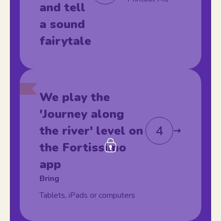
and tell
a sound
fairytale
We play the
'Journey along
4
the river' level on
the Fortissimo
app
Bring
Tablets, iPads or computers