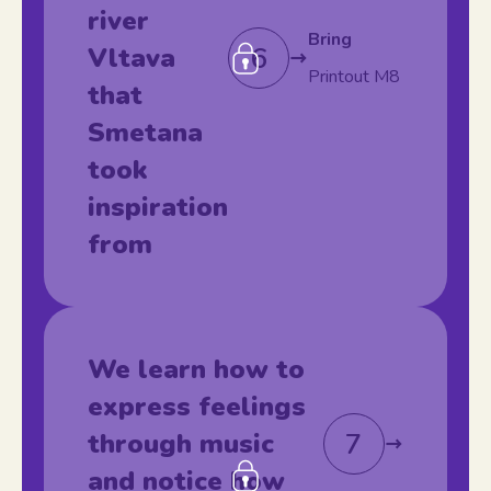
river
Bring
6
Vltava
Printout M8
that
Smetana
took
inspiration
from
We learn how to
express feelings
7
through music
and notice how