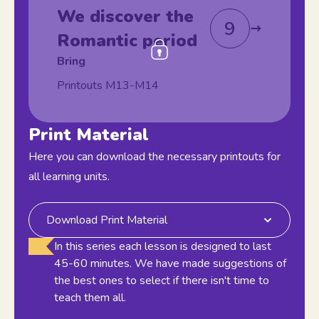
We discover the
9
Romantic period
Bring
Printouts M13-M14
Print Material
Here you can download the necessary printouts for
all learning units.
Download Print Material
In this series each lesson is designed to last
45-60 minutes. We have made suggestions of
the best ones to select if there isn't time to
teach them all.