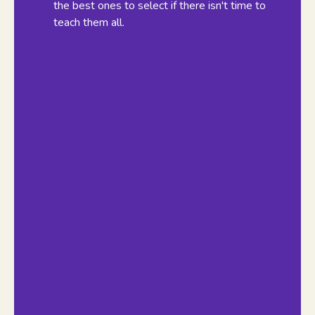
the best ones to select if there isn't time to
teach them all.