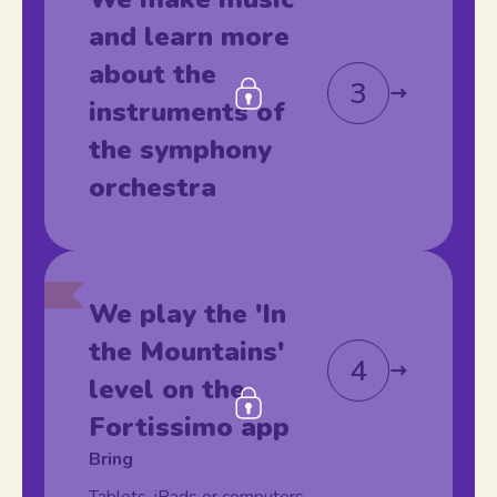
and learn more
about the
3
instruments of
the symphony
orchestra
We play the 'In
the Mountains'
4
level on the
Fortissimo app
Bring