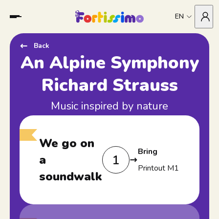
EN
Back
An Alpine Symphony
Richard Strauss
Music inspired by nature
We go on
Bring
1
a
Printout M1
soundwalk