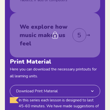
Tablets, iPads or computers
We explore how
5
music makes us
feel
Print Material
Here you can download the necessary printouts for
all learning units.
Download Print Material
In this series each lesson is designed to last
45-60 minutes. We have made suggestions of