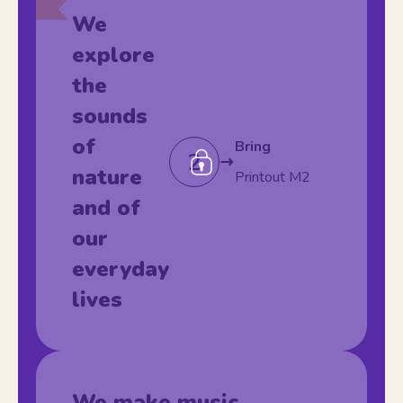
We
explore
the
sounds
of
Bring
2
nature
Printout M2
and of
our
everyday
lives
We make music