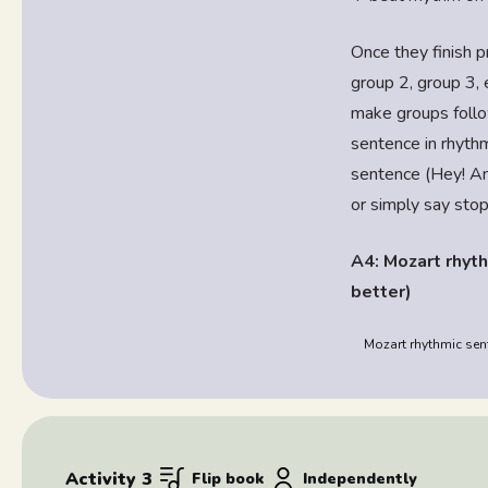
Once they finish p
group 2, group 3, 
make groups follo
sentence in rhythm
sentence (Hey! Am
or simply say sto
A4: Mozart rhyth
better)
Mozart rhythmic sent
Activity 3
Flip book
Independently