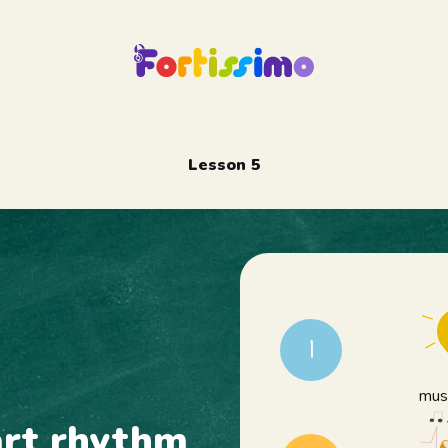
Lesson 5
1
musi
art rhythm