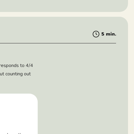
5 min.
orresponds to 4/4
out counting out