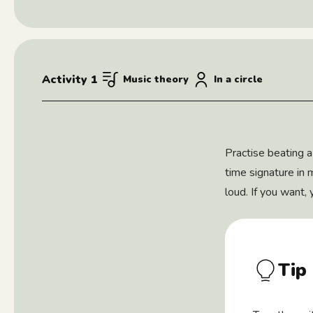
Activity 1
Music theory
In a circle
Practise beating a
time signature in 
loud. If you want,
Tip