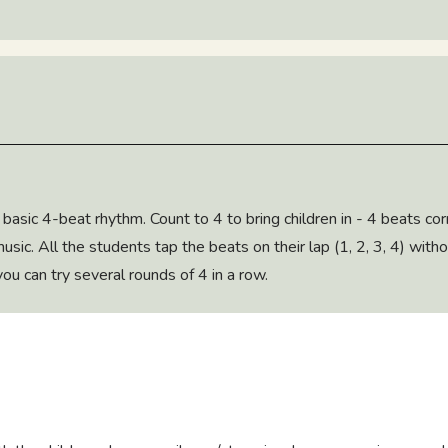
 basic 4-beat rhythm. Count to 4 to bring children in - 4 beats c
music. All the students tap the beats on their lap (1, 2, 3, 4) with
 you can try several rounds of 4 in a row.