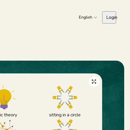
Login
English
c theory
sitting in a circle