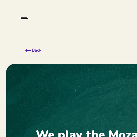
Back
We play the Moz