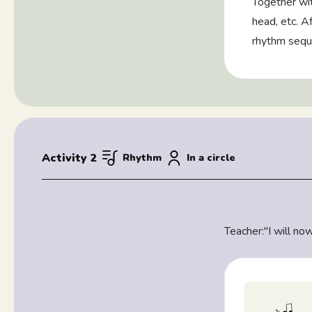
Together wit
head, etc. Af
rhythm sequ
Activity 2
Rhythm
In a circle
Teacher:
"I will n