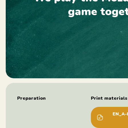
game toge
Preparation
Print materials 
EN_A-L