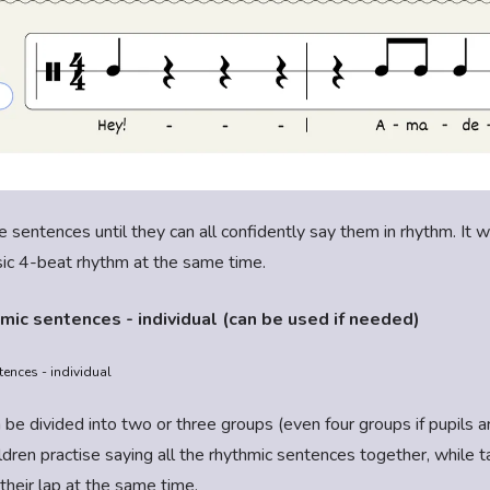
e sentences until they can all confidently say them in rhythm. It wi
sic 4-beat rhythm at the same time.
mic sentences - individual (can be used if needed)
ences - individual
 be divided into two or three groups (even four groups if pupils a
hildren practise saying all the rhythmic sentences together, while 
their lap at the same time.