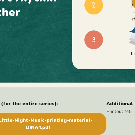
2
ther
r
3
f
(for the entire series):
Additional 
Printout M5
ittle-Night-Music-printing-material-
DINA4.pdf