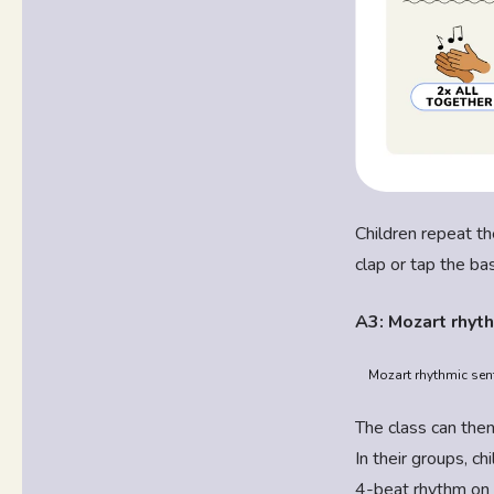
Children repeat th
clap or tap the ba
A3: Mozart rhyth
Mozart rhythmic sent
The class can then
In their groups, c
4-beat rhythm on 