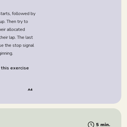
starts, followed by
up. Then try to
eir allocated
eir lap. The last
e the stop signal
ginning.
 this exercise
A4
5 min.