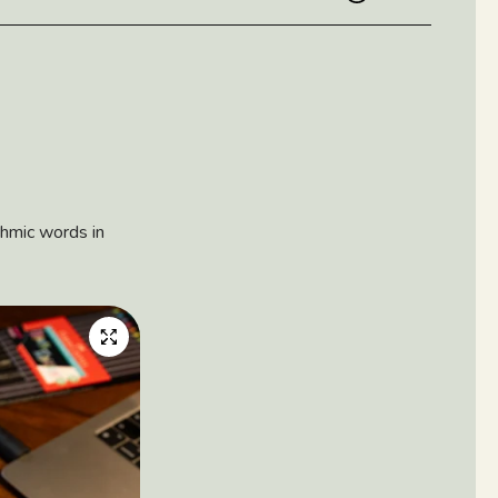
hmic words in