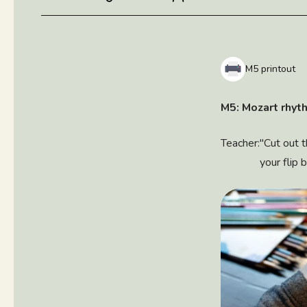
M5 printout
M5: Mozart rhyt
Teacher:
"Cut out 
your flip 