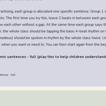
ractising, each group is allocated one specific sentence. Group 1 
etc. The first time you try this, leave 2 beats in between each gro
w each other without a gap. At the same time each group says th
, the whole class should be tapping the basic 4-beat rhythm on th
adeus) should be spoken in rhythm by the whole class twice. Us
p when you want or need to. You can then start again from the be
mic sentences - full (play this to help children understand
ences - full