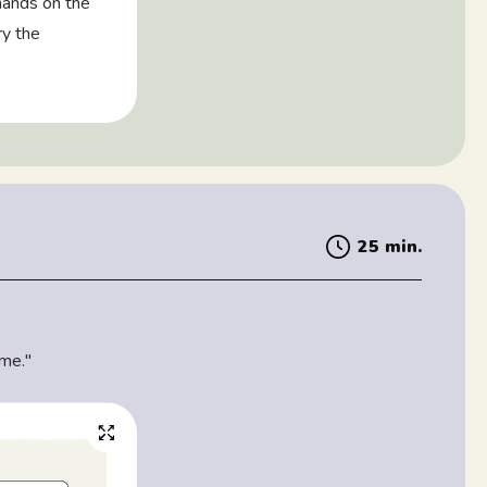
 hands on the
ry the
25 min.
 me."