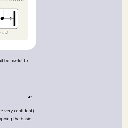
ll be useful to
A3
re very confident).
tapping the basic