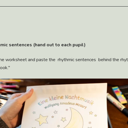
hmic sentences (hand out to each pupil)
the worksheet and paste the rhythmic sentences behind the rhyt
book."