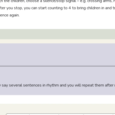
h the children, choose a silence/stop signal – e.g. crossing arms,
ter you stop, you can start counting to 4 to bring children in and t
ence again.
ow say several sentences in rhythm and you will repeat them after