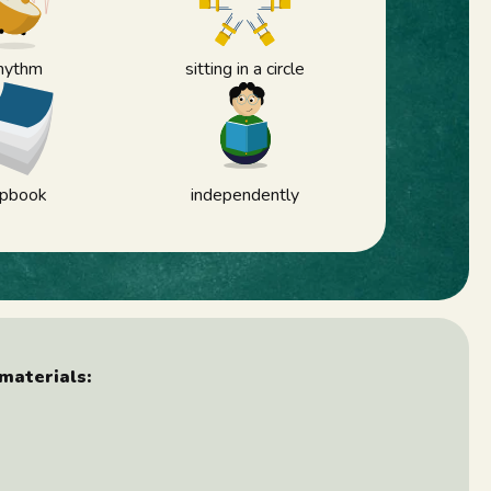
hythm
sitting in a circle
lipbook
independently
materials: