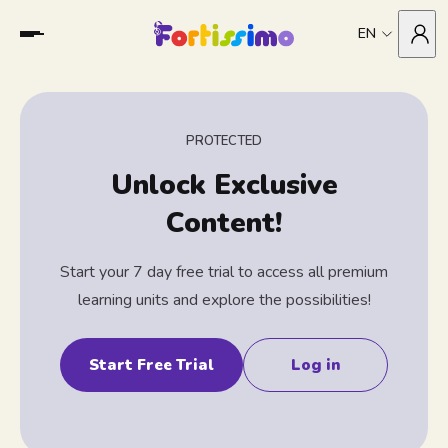
EN
PROTECTED
Unlock Exclusive
Content!
Start your 7 day free trial to access all premium
learning units and explore the possibilities!
Start Free Trial
Log in