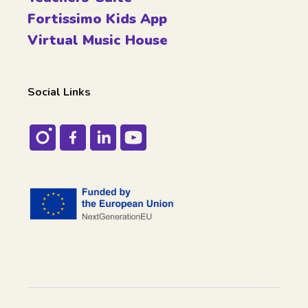
Fortissimo Kids App
Virtual Music House
Social Links