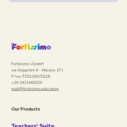
Fortissimo vGmbH
via Segantini 4 - Merano (IT)
P. Iva IT03130470218
+39 3421465325
mail@fortissimo.education
Our Products
Teachers’ Suite