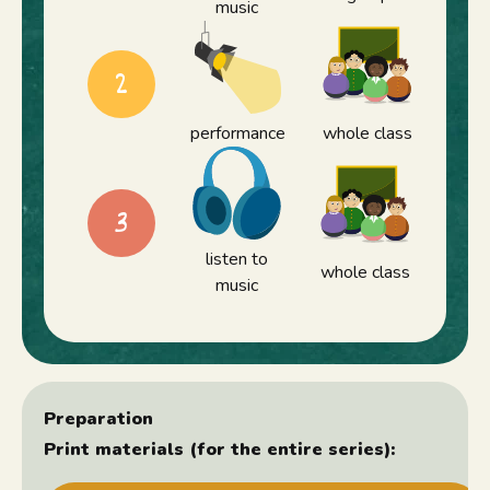
music
2
performance
whole class
3
listen to
whole class
music
Preparation
Print materials (for the entire series):