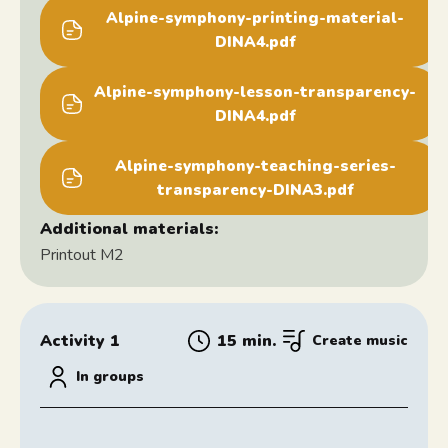
Alpine-symphony-printing-material-
DINA4.pdf
Alpine-symphony-lesson-transparency-
DINA4.pdf
Alpine-symphony-teaching-series-
transparency-DINA3.pdf
Additional materials:
Printout M2
Activity 1
15 min.
Create music
In groups