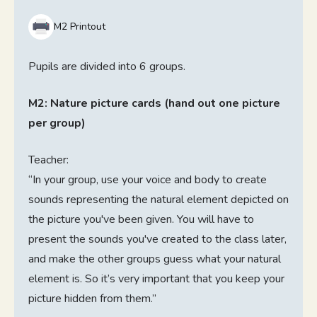
M2 Printout
Pupils are divided into 6 groups.
M2: Nature picture cards (hand out one picture
per group)
Teacher:
“In your group, use your voice and body to create
sounds representing the natural element depicted on
the picture you've been given. You will have to
present the sounds you've created to the class later,
and make the other groups guess what your natural
element is. So it’s very important that you keep your
picture hidden from them.”