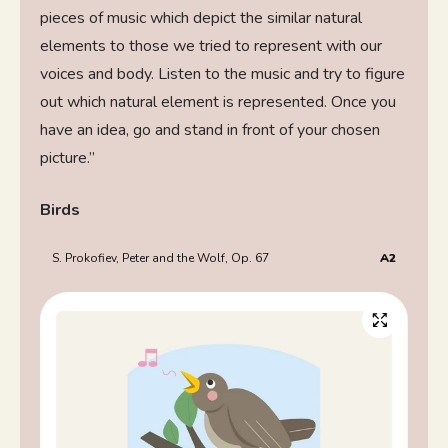
pieces of music which depict the similar natural
elements to those we tried to represent with our
voices and body. Listen to the music and try to figure
out which natural element is represented. Once you
have an idea, go and stand in front of your chosen
picture.”
Birds
S. Prokofiev, Peter and the Wolf, Op. 67
A2