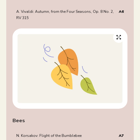
A. Vivaldi: Autumn, from the Four Seasons, Op. 8 No. 2,
A6
RV 315
Bees
N. Korsakov: Flight of the Bumblebee
A7