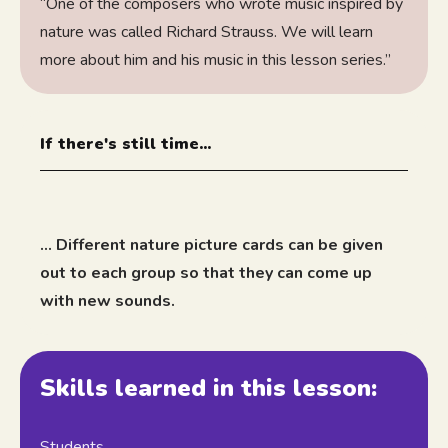
“One of the composers who wrote music inspired by
nature was called Richard Strauss. We will learn
more about him and his music in this lesson series.”
If there's still time...
... Different nature picture cards can be given
out to each group so that they can come up
with new sounds.
Skills learned in this lesson:
Students...