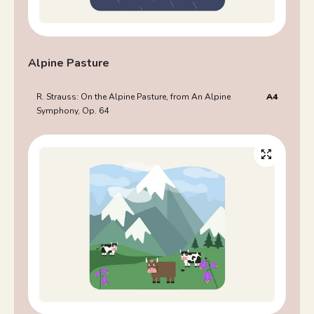
Alpine Pasture
R. Strauss: On the Alpine Pasture, from An Alpine
A4
Symphony, Op. 64