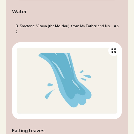
Water
B. Smetana: Vltava (the Moldau), from My Fatherland No.
A5
2
Falling leaves