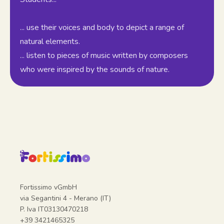
... use their voices and body to depict a range of
natural elements.
... listen to pieces of music written by composers
who were inspired by the sounds of nature.
Fortissimo vGmbH
via Segantini 4 - Merano (IT)
P. Iva IT03130470218
+39 3421465325