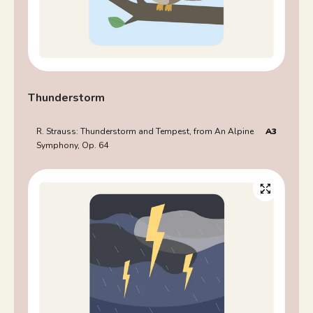
Thunderstorm
R. Strauss: Thunderstorm and Tempest, from An Alpine
A3
Symphony, Op. 64