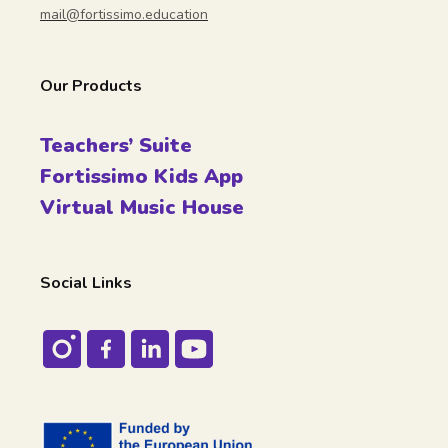
mail@fortissimo.education
Our Products
Teachers’ Suite
Fortissimo Kids App
Virtual Music House
Social Links