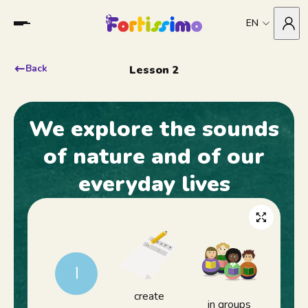
EN
Back
Lesson 2
We explore the sounds
of nature and of our
everyday lives
1
create
in groups