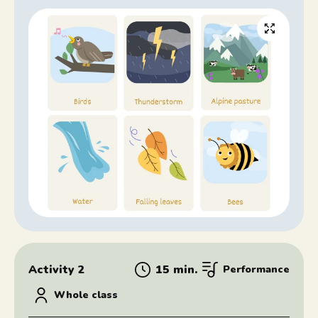
Activity 2
15 min.
Performance
Whole class