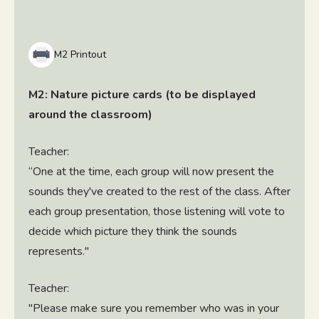
M2 Printout
M2: Nature picture cards (to be displayed
around the classroom)
Teacher:
“One at the time, each group will now present the
sounds they've created to the rest of the class. After
each group presentation, those listening will vote to
decide which picture they think the sounds
represents."
Teacher:
"Please make sure you remember who was in your