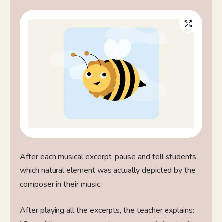
After each musical excerpt, pause and tell students
which natural element was actually depicted by the
composer in their music.
After playing all the excerpts, the teacher explains: