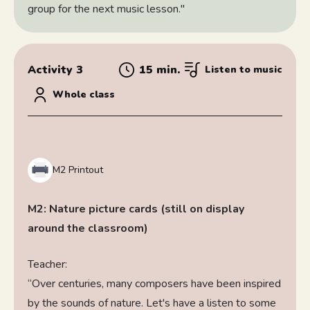
group for the next music lesson."
Activity 3
15 min.
Listen to music
Whole class
M2 Printout
M2: Nature picture cards (still on display
around the classroom)
Teacher:
“Over centuries, many composers have been inspired
by the sounds of nature. Let's have a listen to some