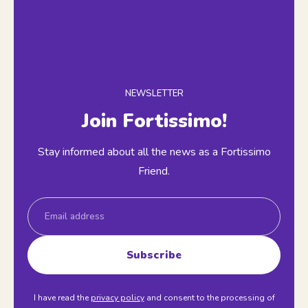
NEWSLETTER
Join Fortissimo!
Stay informed about all the news as a Fortissimo
Friend.
Email
Subscribe
I have read the
privacy policy
and consent to the processing of