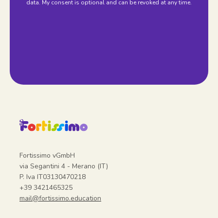
data. My consent is optional and can be revoked at any time.
Fortissimo vGmbH
via Segantini 4 - Merano (IT)
P. Iva IT03130470218
+39 3421465325
mail@fortissimo.education