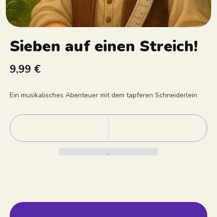
Sieben auf einen Streich!
9,99 €
Ein musikalisches Abenteuer mit dem tapferen Schneiderlein