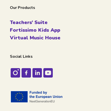
Our Products
Teachers’ Suite
Fortissimo Kids App
Virtual Music House
Social Links